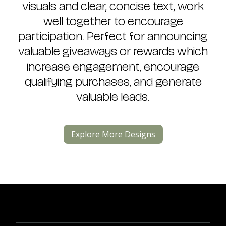
visuals and clear, concise text, work
well together to encourage
participation. Perfect for announcing
valuable giveaways or rewards which
increase engagement, encourage
qualifying purchases, and generate
valuable leads.
Explore More Designs