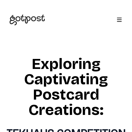
Exploring
Captivating
Postcard
Creations: