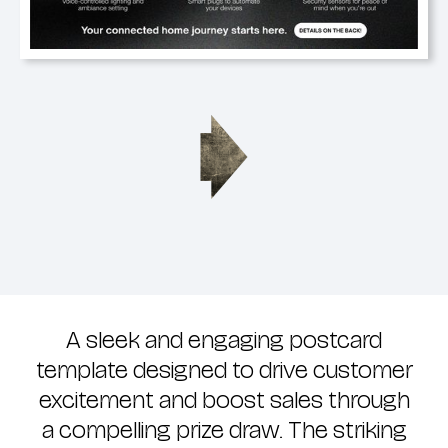
A sleek and engaging postcard
template designed to drive customer
excitement and boost sales through
a compelling prize draw. The striking