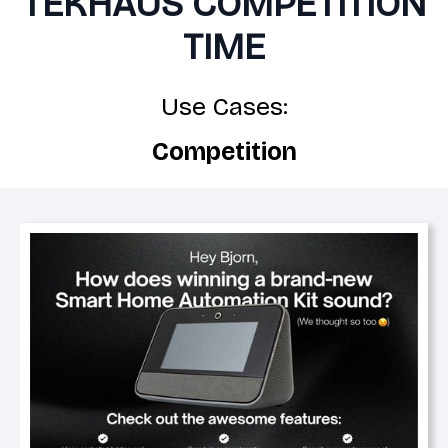
TEKHAUS COMPETITION
TIME
Use Cases:
Competition